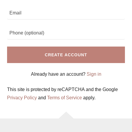
CREATE ACCOUNT
Already have an account?
Sign in
This site is protected by reCAPTCHA and the Google
Privacy Policy
and
Terms of Service
apply.