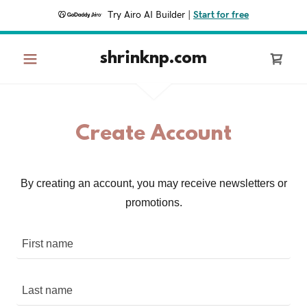
Try Airo AI Builder
|
Start for free
shrinknp.com
Create Account
By creating an account, you may receive newsletters or
promotions.